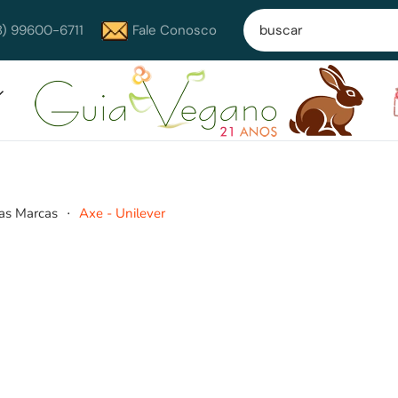
8) 99600-6711
Fale Conosco
as Marcas
Axe - Unilever