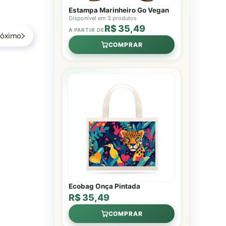
Estampa Marinheiro Go Vegan
Disponível em 3 produtos
R$ 35,49
A PARTIR DE
róximo
COMPRAR
Ecobag Onça Pintada
R$ 35,49
COMPRAR