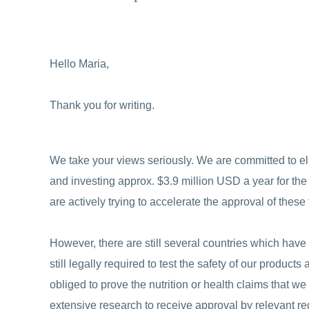
Hello Maria,
Thank you for writing.
We take your views seriously. We are committed to el
and investing approx. $3.9 million USD a year for th
are actively trying to accelerate the approval of these 
However, there are still several countries which hav
still legally required to test the safety of our product
obliged to prove the nutrition or health claims that w
extensive research to receive approval by relevant reg