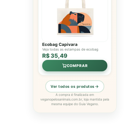
Ecobag Capivara
Veja todas as estampas de ecobag
R$ 35,49
COMPRAR
Ver todos os produtos
A compra é finalizada em
veganopelosanimais.com.br, loja mantida pela
mesma equipe do Guia Vegano.