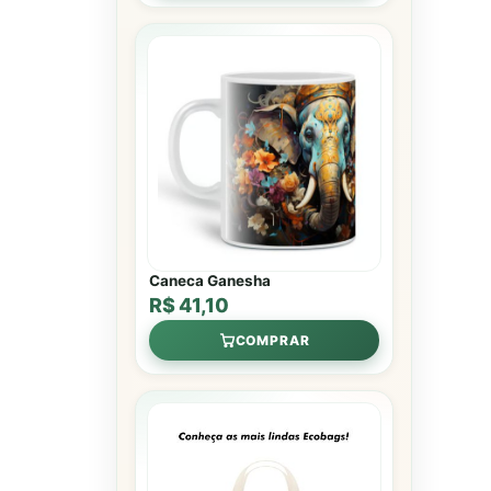
Caneca Ganesha
R$ 41,10
COMPRAR