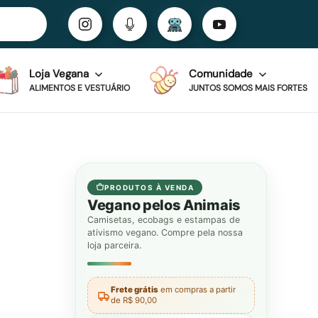
Loja Vegana
Comunidade
ALIMENTOS E VESTUÁRIO
JUNTOS SOMOS MAIS FORTES
PRODUTOS À VENDA
Vegano pelos Animais
Camisetas, ecobags e estampas de
ativismo vegano. Compre pela nossa
loja parceira.
Frete grátis
em compras a partir
de R$ 90,00