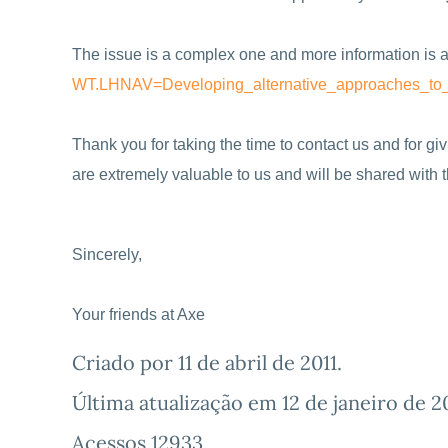
The issue is a complex one and more information is a
WT.LHNAV=Developing_
alternative_approaches_to
Thank you for taking the time to contact us and for g
are extremely valuable to us and will be shared with
Sincerely,
Your friends at Axe
Criado por
11 de abril de 2011
.
Última atualização em
12 de janeiro de 2
Acessos 12933