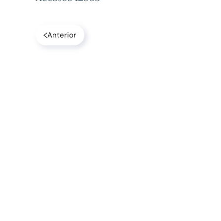
Anterior