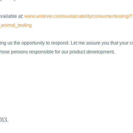
vailable at:
www.unilever.com/
sustainability/consumer/
testing/?
_
animal_testing
iving us the opportunity to respond. Let me assure you that your
 those persons responsible for our product development.
013
.