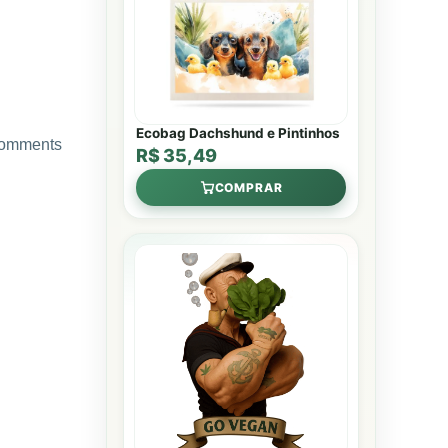
Ecobag Dachshund e Pintinhos
 comments
R$ 35,49
COMPRAR