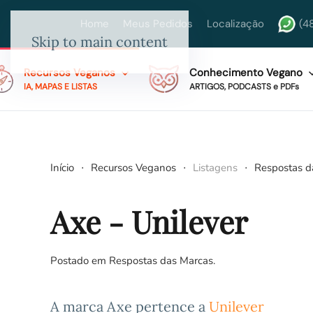
Home
Meus Pedidos
Localização
(4
Skip to main content
Recursos Veganos
Conhecimento Vegano
IA, MAPAS E LISTAS
ARTIGOS, PODCASTS e PDFs
Início
Recursos Veganos
Listagens
Respostas d
Axe - Unilever
Postado em
Respostas das Marcas
.
A marca Axe pertence a
Unilever