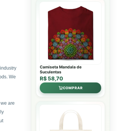
Camiseta Mandala de
industry
Suculentas
hods. We
R$ 58,70
COMPRAR
e we are
ly
ut