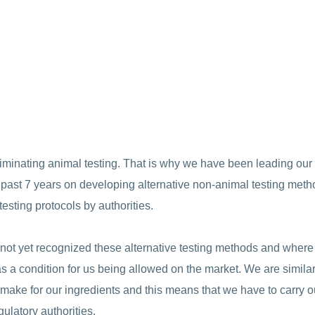
iminating animal testing. That is why we have been leading our 
e past 7 years on developing alternative non-animal testing met
testing protocols by authorities.
e not yet recognized these alternative testing methods and wher
s as a condition for us being allowed on the market. We are similar
e make for our ingredients and this means that we have to carry o
ulatory authorities.